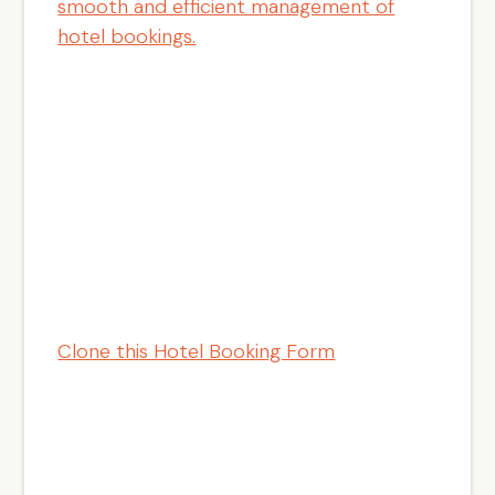
smooth and efficient management of
hotel bookings.
Clone this Hotel Booking Form