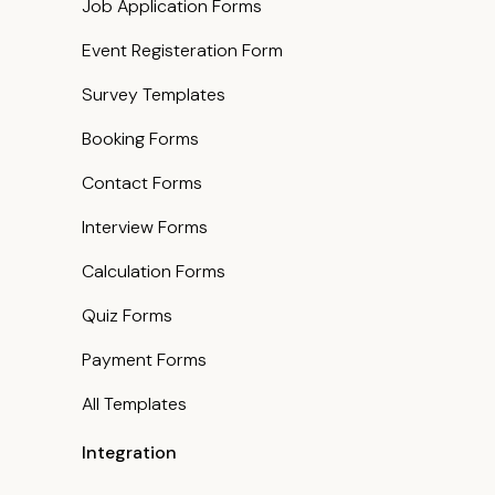
Job Application Forms
Event Registeration Form
Survey Templates
Booking Forms
Contact Forms
Interview Forms
Calculation Forms
Quiz Forms
Payment Forms
All Templates
Integration