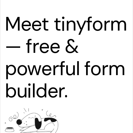
Meet tinyform
— free &
powerful form
builder.