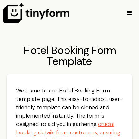
Hotel Booking Form
Template
Welcome to our Hotel Booking Form
template page. This easy-to-adapt, user-
friendly template can be cloned and
implemented instantly. The form is
designed to aid you in gathering
crucial
booking details from customers, ensuring