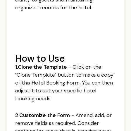
organized records for the hotel.
How to Use
1.Clone the Template
- Click on the
"Clone Template" button to make a copy
of this Hotel Booking Form. You can then
adjust it to suit your specific hotel
booking needs.
2.Customize the Form
- Amend, add, or
remove fields as required. Consider
sections for guest details, booking dates,