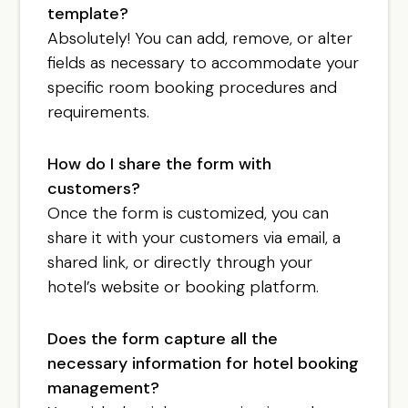
template?
Absolutely! You can add, remove, or alter
fields as necessary to accommodate your
specific room booking procedures and
requirements.
How do I share the form with
customers?
Once the form is customized, you can
share it with your customers via email, a
shared link, or directly through your
hotel’s website or booking platform.
Does the form capture all the
necessary information for hotel booking
management?