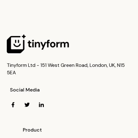
Tinyform Ltd - 151 West Green Road, London, UK, N15
5EA
Social Media
Product