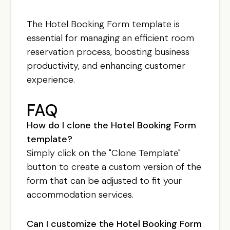
The Hotel Booking Form template is
essential for managing an efficient room
reservation process, boosting business
productivity, and enhancing customer
experience.
FAQ
How do I clone the Hotel Booking Form
template?
Simply click on the "Clone Template"
button to create a custom version of the
form that can be adjusted to fit your
accommodation services.
Can I customize the Hotel Booking Form