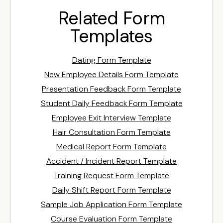
Related Form
Templates
Dating Form Template
New Employee Details Form Template
Presentation Feedback Form Template
Student Daily Feedback Form Template
Employee Exit Interview Template
Hair Consultation Form Template
Medical Report Form Template
Accident / Incident Report Template
Training Request Form Template
Daily Shift Report Form Template
Sample Job Application Form Template
Course Evaluation Form Template