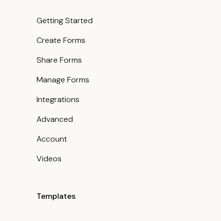
Getting Started
Create Forms
Share Forms
Manage Forms
Integrations
Advanced
Account
Videos
Templates