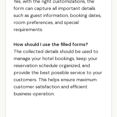
Yes, with the right customizations, the
form can capture all important details
such as guest information, booking dates,
room preferences, and special
requirements.
How should I use the filled forms?
The collected details should be used to
manage your hotel bookings, keep your
reservation schedule organized, and
provide the best possible service to your
customers. This helps ensure maximum
customer satisfaction and efficient
business operation.