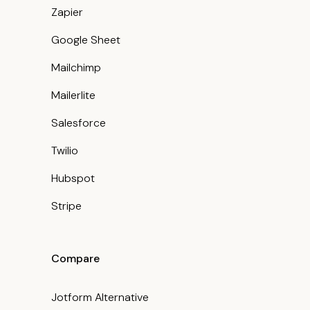
Zapier
Google Sheet
Mailchimp
Mailerlite
Salesforce
Twilio
Hubspot
Stripe
Compare
Jotform Alternative