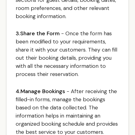
room preferences, and other relevant
booking information.
3.Share the Form
- Once the form has
been modified to your requirements,
share it with your customers. They can fill
out their booking details, providing you
with all the necessary information to
process their reservation.
4.Manage Bookings
- After receiving the
filled-in forms, manage the bookings
based on the data collected. The
information helps in maintaining an
organized booking schedule and provides
the best service to your customers.