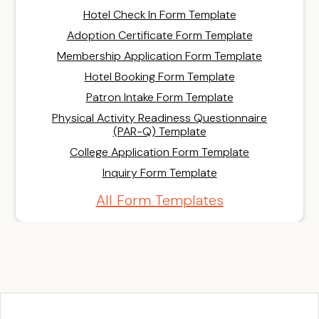
Hotel Check In Form Template
Adoption Certificate Form Template
Membership Application Form Template
Hotel Booking Form Template
Patron Intake Form Template
Physical Activity Readiness Questionnaire
(PAR-Q) Template
College Application Form Template
Inquiry Form Template
All Form Templates