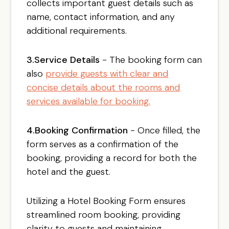
collects important guest details such as
name, contact information, and any
additional requirements.
3.Service Details
- The booking form can
also
provide guests with clear and
concise details about the rooms and
services available for booking.
4.Booking Confirmation
- Once filled, the
form serves as a confirmation of the
booking, providing a record for both the
hotel and the guest.
Utilizing a Hotel Booking Form ensures
streamlined room booking, providing
clarity to guests and maintaining