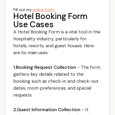
Fill out my
online form
.
Hotel Booking Form
Use Cases
A Hotel Booking Form is a vital tool in the
hospitality industry, particularly for
hotels, resorts, and guest houses. Here
are its main uses:
1.Booking Request Collection
- The form
gathers key details related to the
booking such as check-in and check-out
dates, room preferences, and special
requests.
2.Guest Information Collection
- It