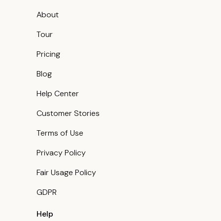
About
Tour
Pricing
Blog
Help Center
Customer Stories
Terms of Use
Privacy Policy
Fair Usage Policy
GDPR
Help