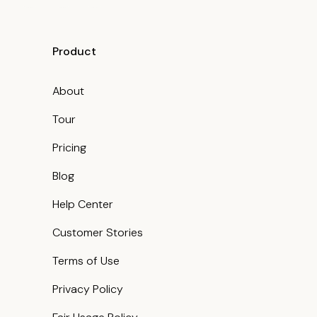
Product
About
Tour
Pricing
Blog
Help Center
Customer Stories
Terms of Use
Privacy Policy