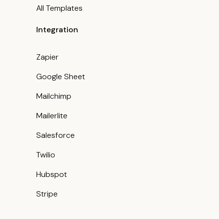
All Templates
Integration
Zapier
Google Sheet
Mailchimp
Mailerlite
Salesforce
Twilio
Hubspot
Stripe