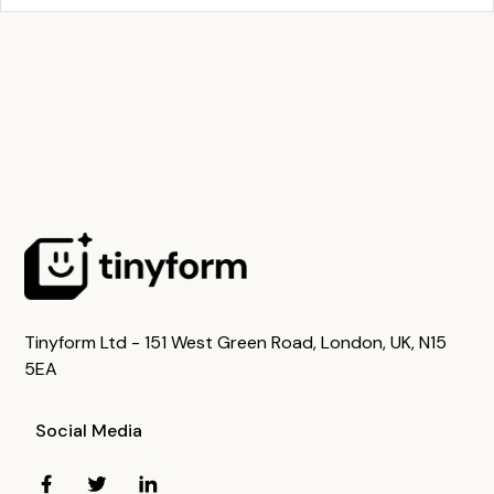
Tinyform Ltd - 151 West Green Road, London, UK, N15
5EA
Social Media