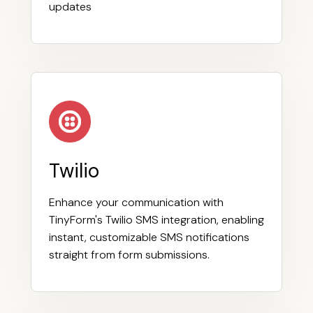
updates
Twilio
Enhance your communication with
TinyForm's Twilio SMS integration, enabling
instant, customizable SMS notifications
straight from form submissions.