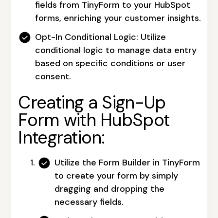
fields from TinyForm to your HubSpot
forms, enriching your customer insights.
Opt-In Conditional Logic:
Utilize
conditional logic to manage data entry
based on specific conditions or user
consent.
Creating a Sign-Up
Form with HubSpot
Integration:
Utilize the Form Builder in TinyForm
to create your form by simply
dragging and dropping the
necessary fields.