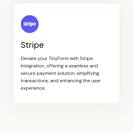
Stripe
Elevate your TinyForm with Stripe
integration, offering a seamless and
secure payment solution, simplifying
transactions, and enhancing the user
experience.