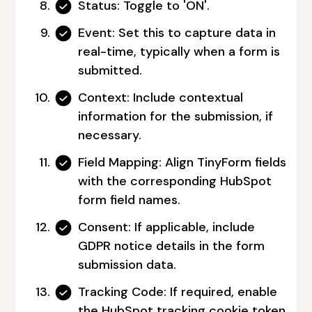
Status:
Toggle to 'ON'.
Event:
Set this to capture data in
real-time, typically when a form is
submitted.
Context:
Include contextual
information for the submission, if
necessary.
Field Mapping:
Align TinyForm fields
with the corresponding HubSpot
form field names.
Consent:
If applicable, include
GDPR notice details in the form
submission data.
Tracking Code:
If required, enable
the HubSpot tracking cookie token