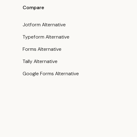
Compare
Jotform Alternative
Typeform Alternative
Forms Alternative
Tally Alternative
Google Forms Alternative