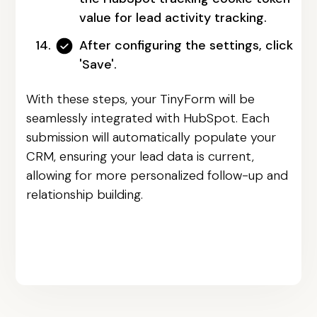
value for lead activity tracking.
After configuring the settings, click
'Save'.
With these steps, your TinyForm will be
seamlessly integrated with HubSpot. Each
submission will automatically populate your
CRM, ensuring your lead data is current,
allowing for more personalized follow-up and
relationship building.