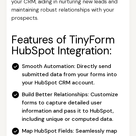
your CRM, aiding in nurturing new leads and
maintaining robust relationships with your
prospects.
Features of TinyForm
HubSpot Integration:
Smooth Automation:
Directly send
submitted data from your forms into
your HubSpot CRM account.
Build Better Relationships:
Customize
forms to capture detailed user
information and pass it to HubSpot,
including unique or computed data.
Map HubSpot Fields:
Seamlessly map