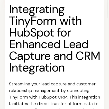
Integrating
TinyForm with
HubSpot for
Enhanced Lead
Capture and CRM
Integration
Streamline your lead capture and customer
relationship management by connecting
TinyForm with HubSpot CRM. This integration
facilitates the direct transfer of form data to