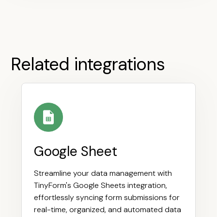
Related integrations
Google Sheet
Streamline your data management with
TinyForm's Google Sheets integration,
effortlessly syncing form submissions for
real-time, organized, and automated data