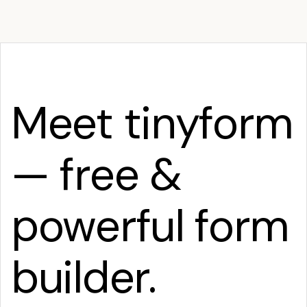
Meet tinyform
— free &
powerful form
builder.