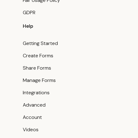
Fair Usage Policy
GDPR
Help
Getting Started
Create Forms
Share Forms
Manage Forms
Integrations
Advanced
Account
Videos