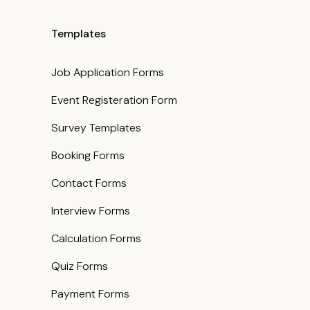
Templates
Job Application Forms
Event Registeration Form
Survey Templates
Booking Forms
Contact Forms
Interview Forms
Calculation Forms
Quiz Forms
Payment Forms