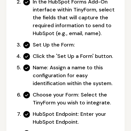
In the HubSpot Forms Add-On
interface within TinyForm, select
the fields that will capture the
required information to send to
HubSpot (e.g., email, name).
Set Up the Form:
Click the 'Set Up a Form' button.
Name:
Assign a name to this
configuration for easy
identification within the system.
Choose your Form:
Select the
TinyForm you wish to integrate.
HubSpot Endpoint:
Enter your
HubSpot Endpoint.