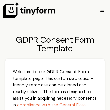
GDPR Consent Form
Template
Welcome to our GDPR Consent Form
template page. This customizable, user-
friendly template can be cloned and
readily utilized. The form is designed to
assist you in acquiring necessary consents
in
compliance with the General Data