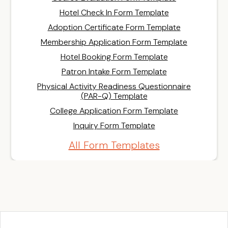
Hotel Check In Form Template
Adoption Certificate Form Template
Membership Application Form Template
Hotel Booking Form Template
Patron Intake Form Template
Physical Activity Readiness Questionnaire
(PAR-Q) Template
College Application Form Template
Inquiry Form Template
All Form Templates