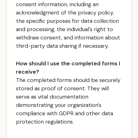
consent information, including an
acknowledgment of the privacy policy,
the specific purposes for data collection
and processing, the individual's right to
withdraw consent, and information about
third-party data sharing if necessary.
How should I use the completed forms I
receive?
The completed forms should be securely
stored as proof of consent. They will
serve as vital documentation
demonstrating your organization's
compliance with GDPR and other data
protection regulations.