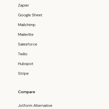
Zapier
Google Sheet
Mailchimp
Mailerlite
Salesforce
Twilio
Hubspot
Stripe
Compare
Jotform Alternative