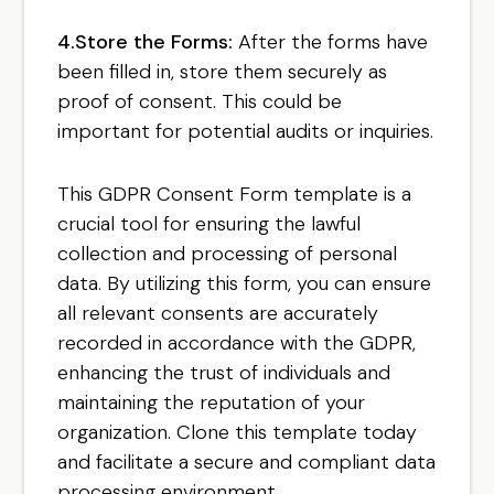
4.Store the Forms:
After the forms have
been filled in, store them securely as
proof of consent. This could be
important for potential audits or inquiries.
This GDPR Consent Form template is a
crucial tool for ensuring the lawful
collection and processing of personal
data. By utilizing this form, you can ensure
all relevant consents are accurately
recorded in accordance with the GDPR,
enhancing the trust of individuals and
maintaining the reputation of your
organization. Clone this template today
and facilitate a secure and compliant data
processing environment.