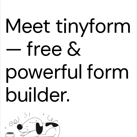
Meet tinyform
— free &
powerful form
builder.