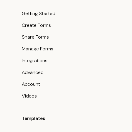
Getting Started
Create Forms
Share Forms
Manage Forms
Integrations
Advanced
Account
Videos
Templates