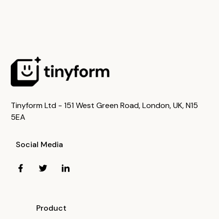
Tinyform Ltd - 151 West Green Road, London, UK, N15
5EA
Social Media
Product