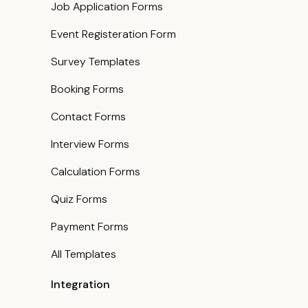
Job Application Forms
Event Registeration Form
Survey Templates
Booking Forms
Contact Forms
Interview Forms
Calculation Forms
Quiz Forms
Payment Forms
All Templates
Integration