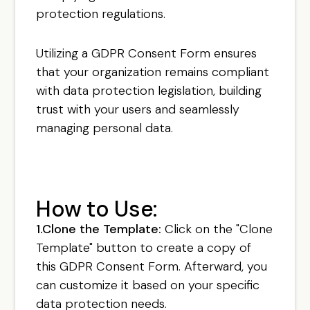
protection regulations.
Utilizing a GDPR Consent Form ensures
that your organization remains compliant
with data protection legislation, building
trust with your users and seamlessly
managing personal data.
How to Use:
1.Clone the Template:
Click on the "Clone
Template" button to create a copy of
this GDPR Consent Form. Afterward, you
can customize it based on your specific
data protection needs.