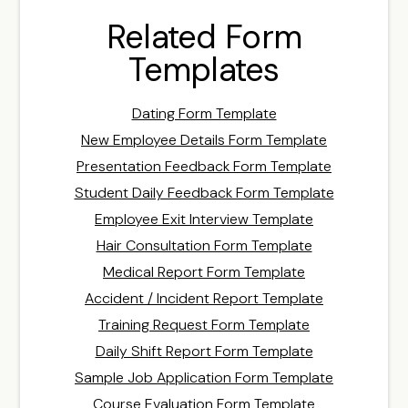
Related Form
Templates
Dating Form Template
New Employee Details Form Template
Presentation Feedback Form Template
Student Daily Feedback Form Template
Employee Exit Interview Template
Hair Consultation Form Template
Medical Report Form Template
Accident / Incident Report Template
Training Request Form Template
Daily Shift Report Form Template
Sample Job Application Form Template
Course Evaluation Form Template