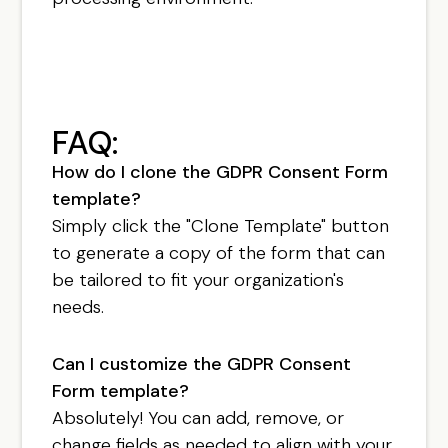
FAQ:
How do I clone the GDPR Consent Form
template?
Simply click the "Clone Template" button
to generate a copy of the form that can
be tailored to fit your organization's
needs.
Can I customize the GDPR Consent
Form template?
Absolutely! You can add, remove, or
change fields as needed to align with your