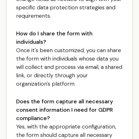
specific data protection strategies and
requirements.
How do I share the form with
individuals?
Once it's been customized, you can share
the form with individuals whose data you
will collect and process via email, a shared
link, or directly through your
organization's platform.
Does the form capture all necessary
consent information I need for GDPR
compliance?
Yes, with the appropriate configuration,
the form should capture all necessary