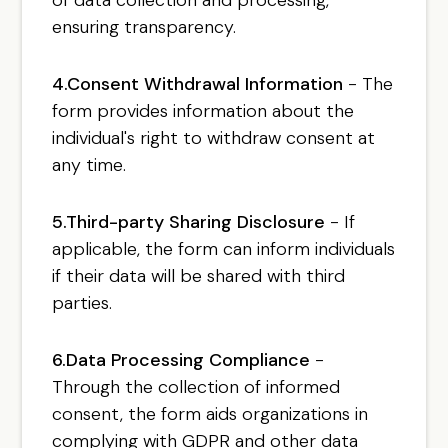
ensuring transparency.
4.Consent Withdrawal Information
- The
form provides information about the
individual's right to withdraw consent at
any time.
5.Third-party Sharing Disclosure
- If
applicable, the form can inform individuals
if their data will be shared with third
parties.
6.Data Processing Compliance
-
Through the collection of informed
consent, the form aids organizations in
complying with GDPR and other data