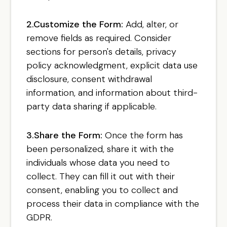
2.Customize the Form:
Add, alter, or
remove fields as required. Consider
sections for person's details, privacy
policy acknowledgment, explicit data use
disclosure, consent withdrawal
information, and information about third-
party data sharing if applicable.
3.Share the Form:
Once the form has
been personalized, share it with the
individuals whose data you need to
collect. They can fill it out with their
consent, enabling you to collect and
process their data in compliance with the
GDPR.