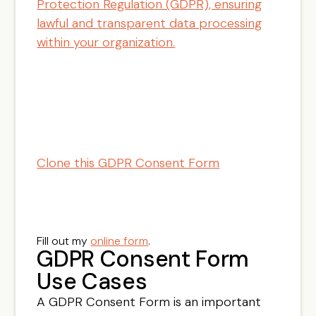
Protection Regulation (GDPR), ensuring
lawful and transparent data processing
within your organization.
Clone this GDPR Consent Form
Fill out my
online form
.
GDPR Consent Form
Use Cases
A GDPR Consent Form is an important