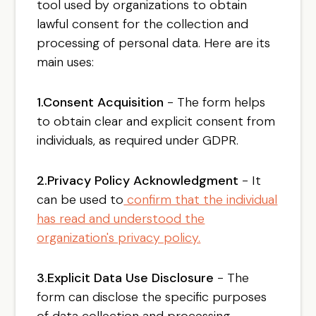
tool used by organizations to obtain
lawful consent for the collection and
processing of personal data. Here are its
main uses:
1.Consent Acquisition
- The form helps
to obtain clear and explicit consent from
individuals, as required under GDPR.
2.Privacy Policy Acknowledgment
- It
can be used to
confirm that the individual
has read and understood the
organization's privacy policy.
3.Explicit Data Use Disclosure
- The
form can disclose the specific purposes
of data collection and processing,