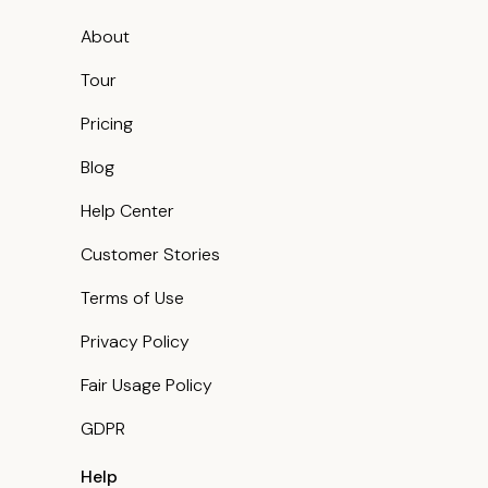
About
Tour
Pricing
Blog
Help Center
Customer Stories
Terms of Use
Privacy Policy
Fair Usage Policy
GDPR
Help