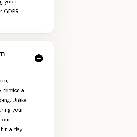
g you a
 on GDPR
rm
orm,
e mimics a
ing. Unlike
uring your
 our
hin a day.