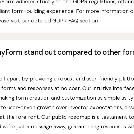
yForm adheres strictly to the GDPR regulations, offerin
iant form-building experience. For more information
ase visit our detailed GDPR FAQ section.
nyForm stand out compared to other fo
elf apart by providing a robust and user-friendly platf
d forms and responses at no cost. Our intuitive interfac
king form creation and customization as simple as typ
tize user-driven growth over investor expectations, ens
at the forefront. Our public roadmap is a testament to
 we're just a message away, guaranteeing responses wit