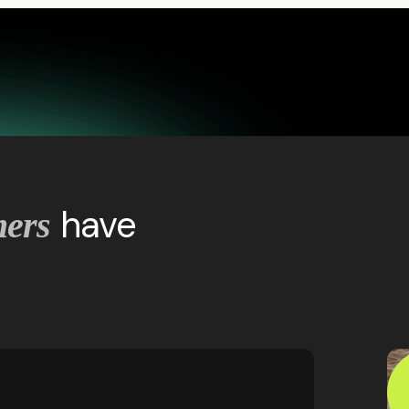
have
mers