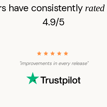
s have consistently
rated
4.9/5
"improvements in every release"