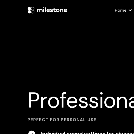
Home
Professiona
PERFECT FOR PERSONAL USE
Individual spend settings for physic