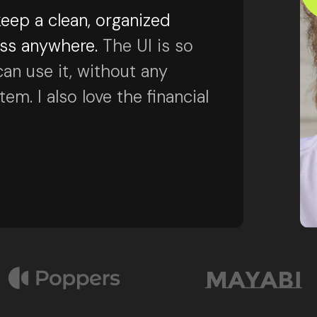
eep a clean, organized
ess anywhere.
The UI is so
can use it, without any
m. I also love the financial