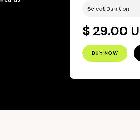
$ 29.00 
BUY NOW