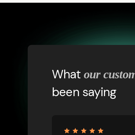
What
our custo
been saying