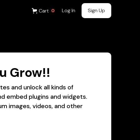
Log In
Sign Up
Cart
0
u Grow!!
es and unlock all kinds of
 and embed plugins and widgets.
um images, videos, and other