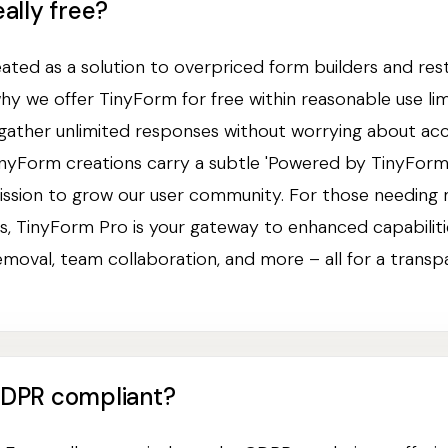
eally free?
ted as a solution to overpriced form builders and rest
why we offer TinyForm for free within reasonable use lim
 gather unlimited responses without worrying about ac
 TinyForm creations carry a subtle 'Powered by TinyForm
ission to grow our user community. For those needing
, TinyForm Pro is your gateway to enhanced capabiliti
emoval, team collaboration, and more – all for a transp
GDPR compliant?