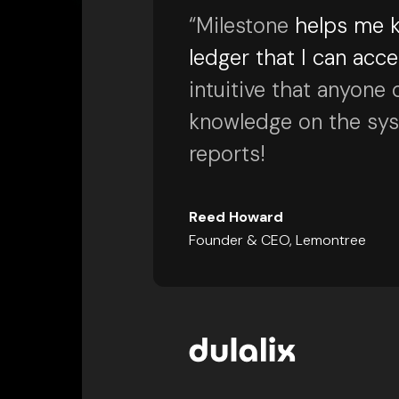
“Milestone
helps me k
ledger that I can acc
intuitive that anyone 
knowledge on the syste
reports!
Reed Howard
Founder & CEO, Lemontree