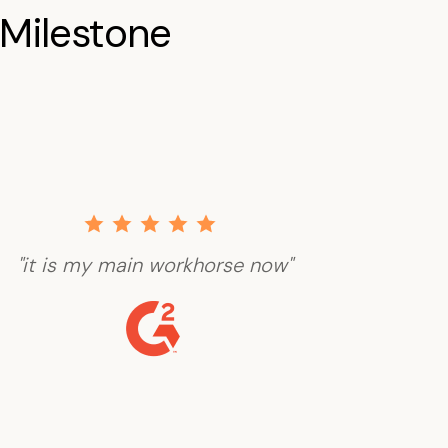
Milestone
"it is my main workhorse now"