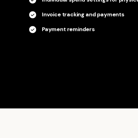
Invoice tracking and payments
Payment reminders