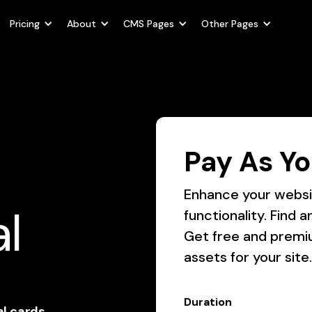
Pricing
About
CMS Pages
Other Pages
Pay As Yo
Enhance your websit
l
functionality. Find
Get free and premi
assets for your site.
Duration
al cards