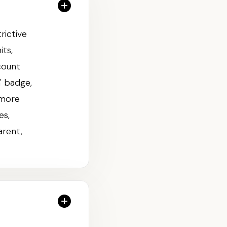
rictive
its,
count
' badge,
 more
es,
arent,