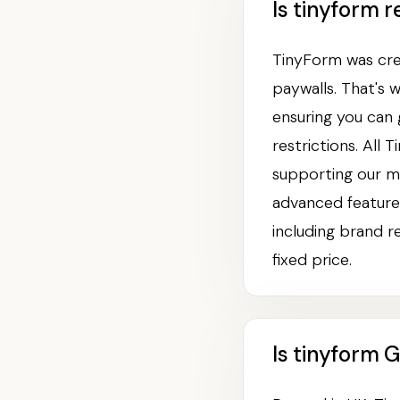
Is tinyform r
TinyForm was crea
paywalls. That's 
ensuring you can
restrictions. All
supporting our m
advanced features
including brand r
fixed price.
Is tinyform 