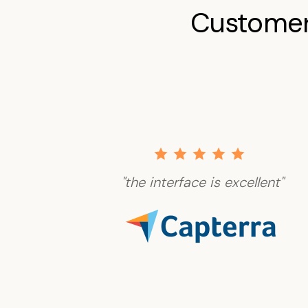
Customer
"the interface is excellent"