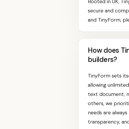
Rooted in UK, Tin
secure and compl
and TinyForm, ple
How does Ti
builders?
TinyForm sets its
allowing unlimite
text document, ma
others, we priori
needs are always 
transparency, and