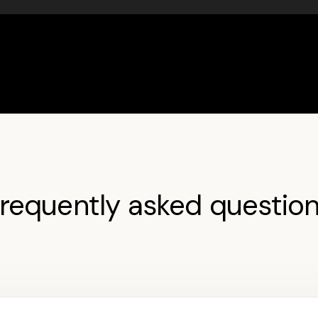
requently asked questio